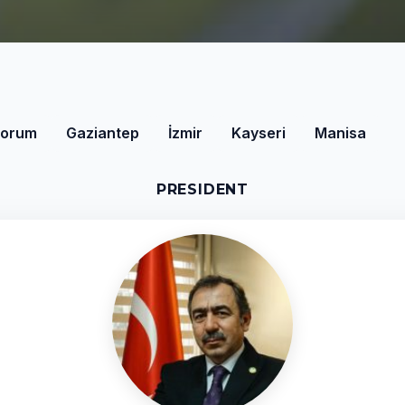
orum
Gaziantep
İzmir
Kayseri
Manisa
PRESIDENT