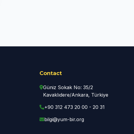
Contact
Güniz Sokak No: 35/2
Kavaklıdere/Ankara, Türkiye
+90 312 473 20 00 - 20 31
bilgi@yum-bir.org