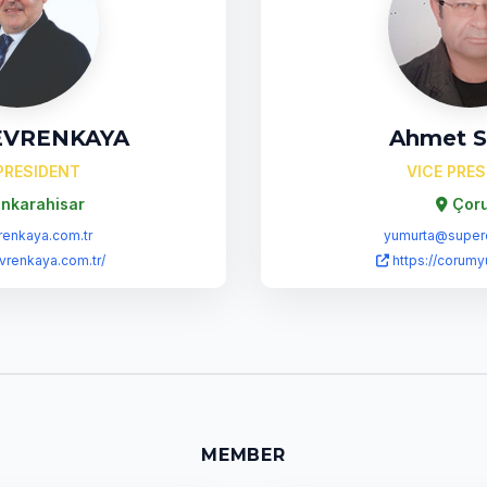
 EVRENKAYA
Ahmet 
PRESIDENT
VICE PRE
nkarahisar
Çor
enkaya.com.tr
yumurta@super
evrenkaya.com.tr/
https://corumy
MEMBER