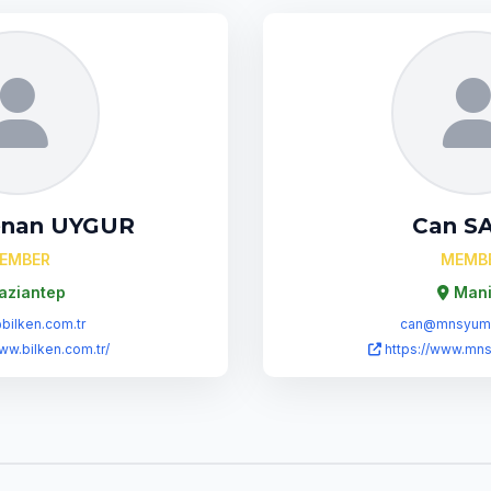
enan UYGUR
Can S
EMBER
MEMB
aziantep
Mani
ilken.com.tr
can@mnsyumu
ww.bilken.com.tr/
https://www.mn