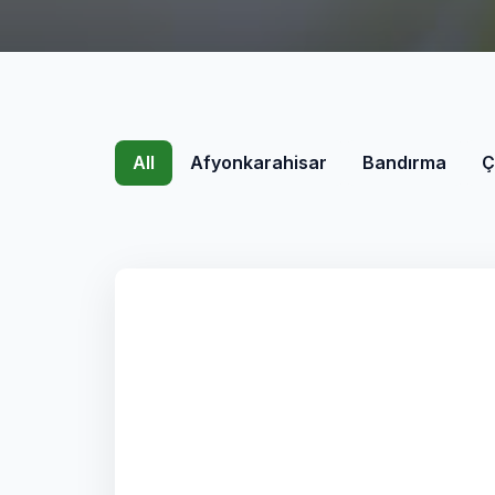
All
Afyonkarahisar
Bandırma
Ç