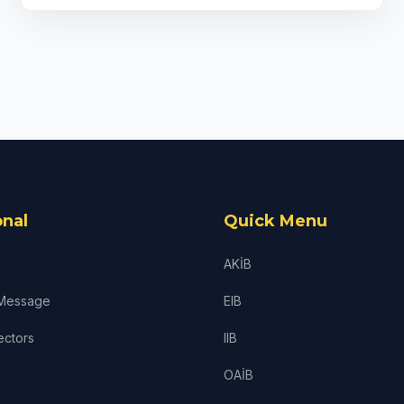
onal
Quick Menu
AKİB
 Message
EIB
ectors
IIB
OAİB