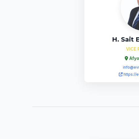
H. Sait
VICE 
Afyo
info@evr
https://