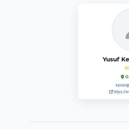
Yusuf K
M
G
kenan@b
https://w