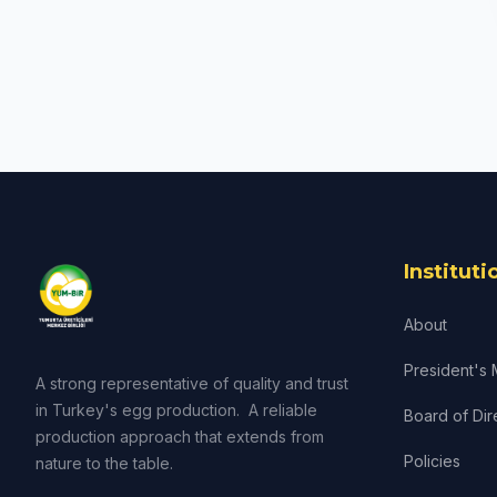
Instituti
About
President's
A strong representative of quality and trust
in Turkey's egg production. A reliable
Board of Dir
production approach that extends from
Policies
nature to the table.