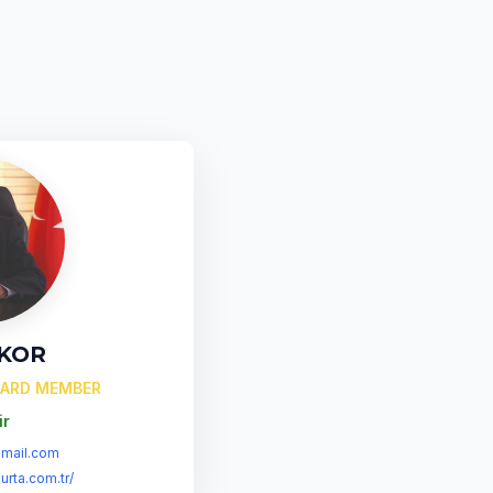
 KOR
OARD MEMBER
ir
mail.com
urta.com.tr/