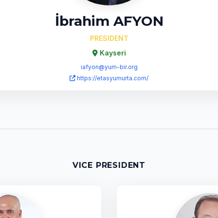
İbrahim AFYON
PRESIDENT
Kayseri
iafyon@yum-bir.org
https://etasyumurta.com/
VICE PRESIDENT