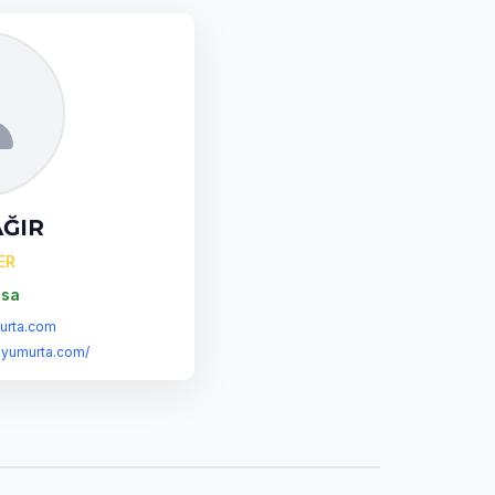
AĞIR
ER
sa
rta.com
syumurta.com/