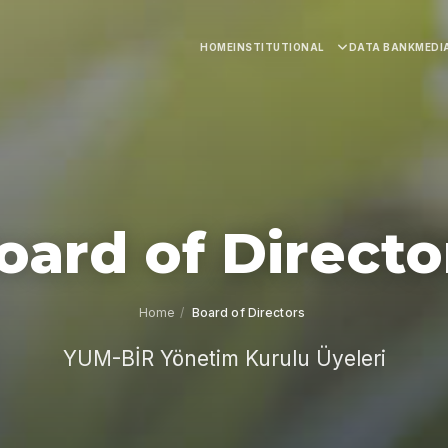
HOME
INSTITUTIONAL
DATA BANK
MEDI
oard of Directo
Home
/
Board of Directors
YUM-BİR Yönetim Kurulu Üyeleri