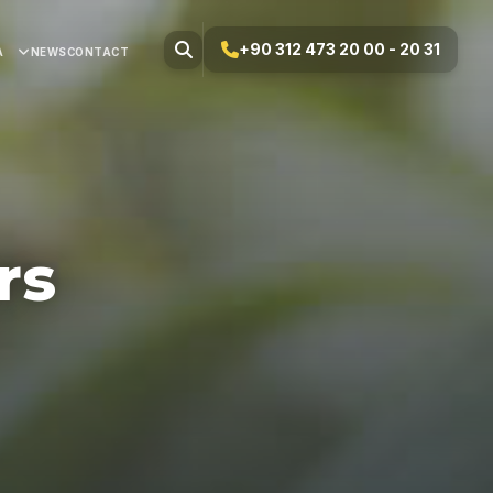
+90 312 473 20 00 - 20 31
A
NEWS
CONTACT
rs