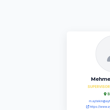
Mehme
SUPERVISOR
B
m.aytekin@ayt
https://www.a