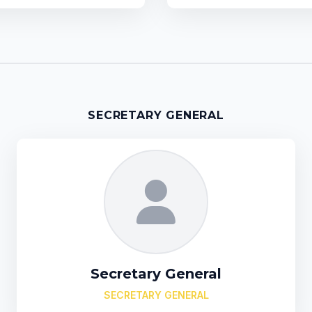
SECRETARY GENERAL
Secretary General
SECRETARY GENERAL