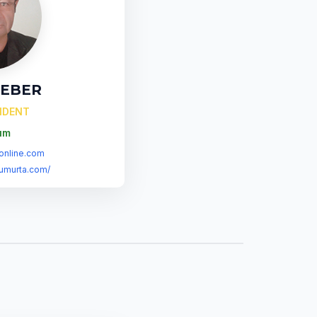
SEBER
SIDENT
um
online.com
umurta.com/