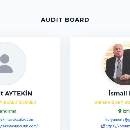
AUDIT BOARD
t AYTEKİN
İsmail
Y BOARD MEMBER
SUPERVISORY B
andırma
İzm
ekintavukculuk.com
koryumurta@g
ytekintavukculuk.com/
https://koryum