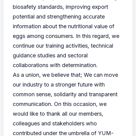
biosafety standards, improving export
potential and strengthening accurate
information about the nutritional value of
eggs among consumers. In this regard, we
continue our training activities, technical
guidance studies and sectoral
collaborations with determination.
As a union, we believe that; We can move
our industry to a stronger future with
common sense, solidarity and transparent
communication. On this occasion, we
would like to thank all our members,
colleagues and stakeholders who
contributed under the umbrella of YUM-