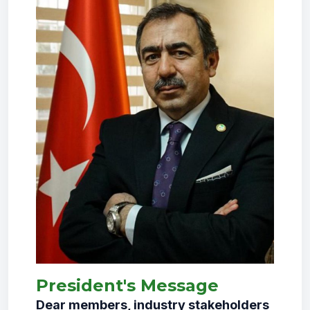
President's Message
Dear members, industry stakeholders