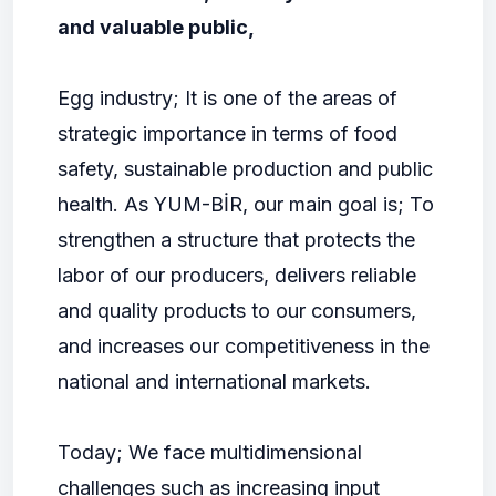
and valuable public,
Egg industry; It is one of the areas of
strategic importance in terms of food
safety, sustainable production and public
health. As YUM-BİR, our main goal is; To
strengthen a structure that protects the
labor of our producers, delivers reliable
and quality products to our consumers,
and increases our competitiveness in the
national and international markets.
Today; We face multidimensional
challenges such as increasing input