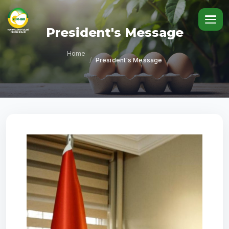
President's Message
Home
/
President's Message