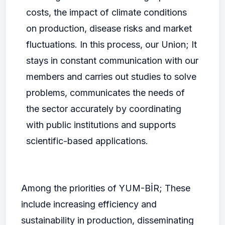
costs, the impact of climate conditions
on production, disease risks and market
fluctuations. In this process, our Union; It
stays in constant communication with our
members and carries out studies to solve
problems, communicates the needs of
the sector accurately by coordinating
with public institutions and supports
scientific-based applications.
Among the priorities of YUM-BİR; These
include increasing efficiency and
sustainability in production, disseminating