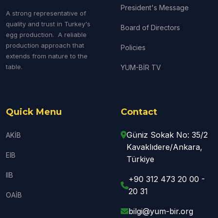
President's Message
A strong representative of
quality and trust in Turkey's
Board of Directors
egg production. A reliable
production approach that
Policies
extends from nature to the
table.
YUM-BİR TV
Quick Menu
Contact
Güniz Sokak No: 35/2
AKİB
Kavaklıdere/Ankara,
EIB
Türkiye
IIB
+90 312 473 20 00 -
20 31
OAİB
bilgi@yum-bir.org