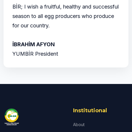
BİR; I wish a fruitful, healthy and successful
season to all egg producers who produce
for our country.
İBRAHİM AFYON
YUMBİR President
Institutional
About