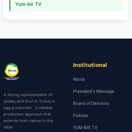
Yum-bir TV
Institutional
About
President's Message
A strong representative of
quality and trust in Turkey's
Board of Directors
egg production. A reliable
production approach that
Policies
extends from nature to the
table.
YUM-BİR TV