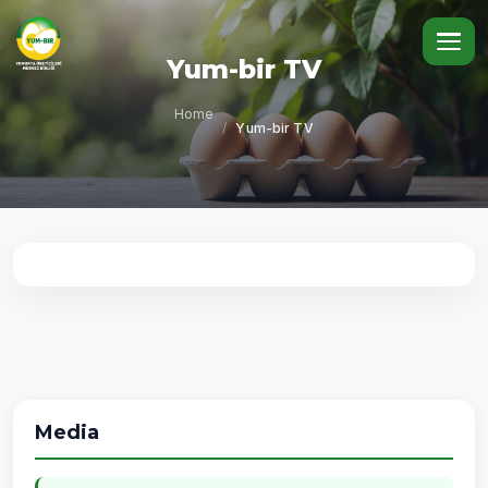
Yum-bir TV
Home
/
Yum-bir TV
Media