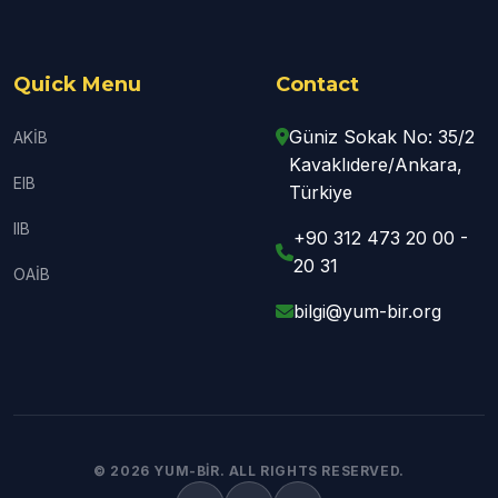
Quick Menu
Contact
Güniz Sokak No: 35/2
AKİB
Kavaklıdere/Ankara,
EIB
Türkiye
IIB
+90 312 473 20 00 -
20 31
OAİB
bilgi@yum-bir.org
© 2026 YUM-BİR. ALL RIGHTS RESERVED.