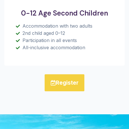
0-12 Age Second Children
Accommodation with two adults
2nd child aged 0–12
Participation in all events
All-inclusive accommodation
Register