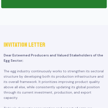
INVITATION LETTER
Dear Esteemed Producers and Valued Stakeholders of the
Egg Sector;
The egg industry continuously works to strengthen its sectoral
structure by developing both its production infrastructure and
its overall framework. It prioritizes improving product quality
above all else, while consistently updating its global position
through its current investment, production, and export
capacity.