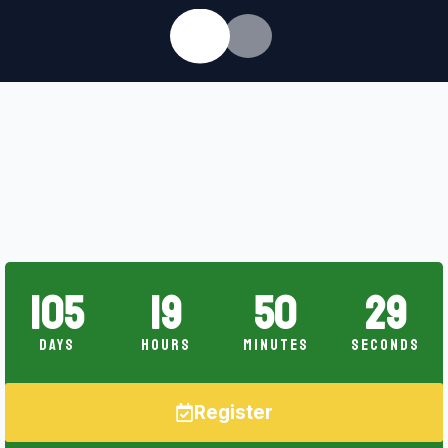
105
19
50
28
Days
Hours
Minutes
Seconds
Register