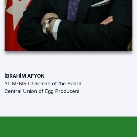
İBRAHİM AFYON
YUM-BİR Chairman of the Board
Central Union of Egg Producers