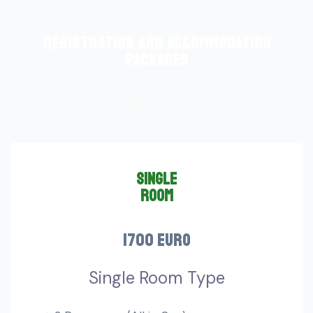
registration and accommodation
packages
Register for the 7th Egg Summit 2026 and experience
comfortable accommodation
single
room
1700 euro
Single Room Type