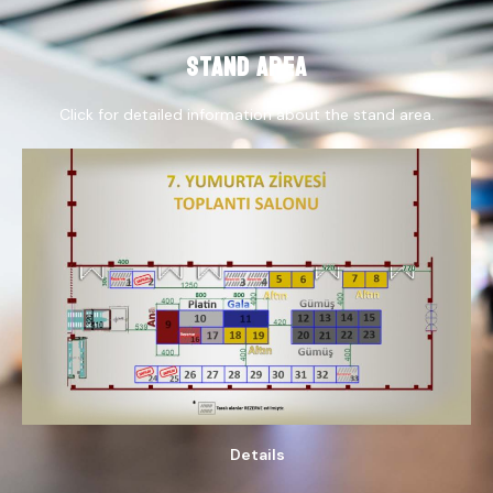
STAND AREA
Click for detailed information about the stand area.
Details