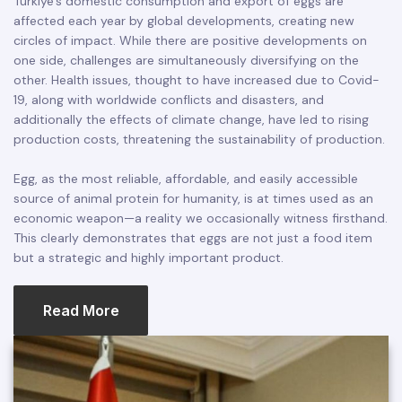
Türkiye’s domestic consumption and export of eggs are
affected each year by global developments, creating new
circles of impact. While there are positive developments on
one side, challenges are simultaneously diversifying on the
other. Health issues, thought to have increased due to Covid-
19, along with worldwide conflicts and disasters, and
additionally the effects of climate change, have led to rising
production costs, threatening the sustainability of production.
Egg, as the most reliable, affordable, and easily accessible
source of animal protein for humanity, is at times used as an
economic weapon—a reality we occasionally witness firsthand.
This clearly demonstrates that eggs are not just a food item
but a strategic and highly important product.
Read More