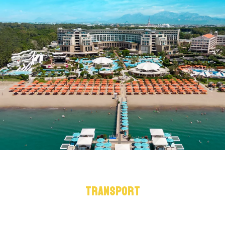
TRANSPORT