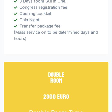
3 Days room (All in One)
Congress registration fee
Opening cocktail
Gala Night
Transfer package fee
(Mass service on to be determined days and
hours)
double
room
2300 euro