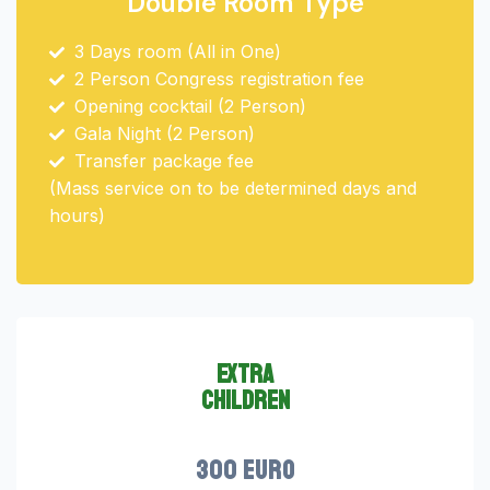
Double Room Type
3 Days room (All in One)
2 Person Congress registration fee
Opening cocktail (2 Person)
Gala Night (2 Person)
Transfer package fee
(Mass service on to be determined days and
hours)
extra
children
300 euro