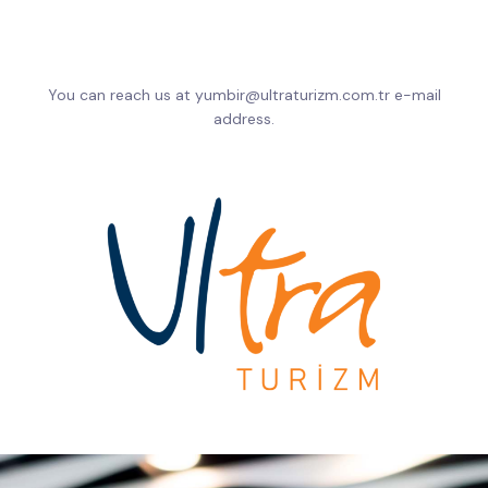
You can reach us at yumbir@ultraturizm.com.tr e-mail
address.