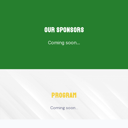
OUR SPONSORS
Coming soon...
program
Coming soon...