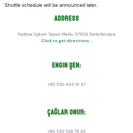
Shuttle schedule will be announced later.
Address
Kadriye Üçkum Tepesi Mevki, 07506 Serik/Antalya
Click to get directions…
Engin Şen:
+90 530 443 41 47
Çağlar Onur:
+90 530 526 78 65